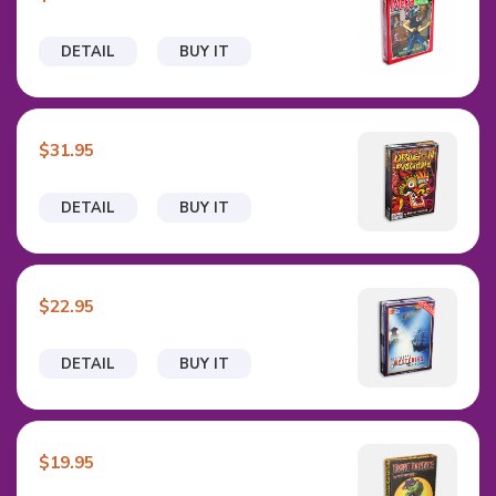
DETAIL
BUY IT
$31.95
DETAIL
BUY IT
$22.95
DETAIL
BUY IT
$19.95