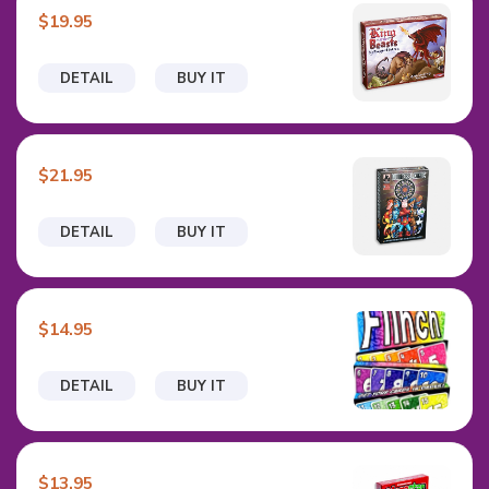
$19.95
DETAIL
BUY IT
$21.95
DETAIL
BUY IT
$14.95
DETAIL
BUY IT
$13.95