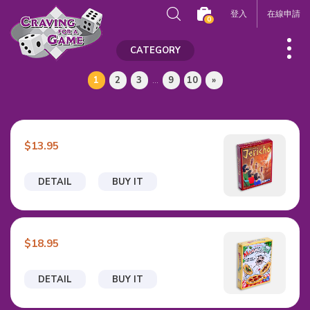
登入
在線申請
0
CATEGORY
1
2
3
...
9
10
»
$13.95
DETAIL
BUY IT
$18.95
DETAIL
BUY IT