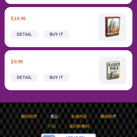
$19.95
DETAIL
BUY IT
$9.95
DETAIL
BUY IT
關於我們
產品
在線申請
聯絡我們
FAQ
規則與條例