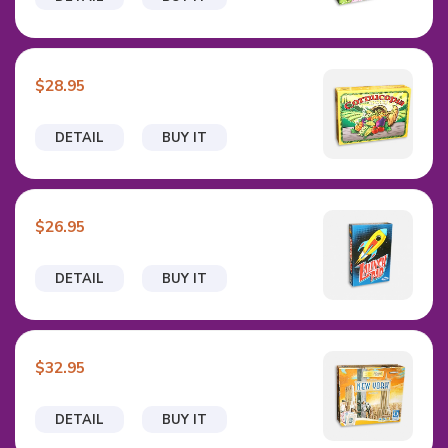
$28.95
DETAIL
BUY IT
$26.95
DETAIL
BUY IT
$32.95
DETAIL
BUY IT