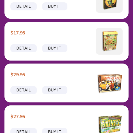
DETAIL
BUY IT
$17.95
DETAIL
BUY IT
$29.95
DETAIL
BUY IT
$27.95
DETAIL
BUY IT