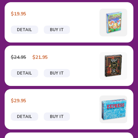
$19.95
DETAIL
BUY IT
$24.95
$21.95
DETAIL
BUY IT
$29.95
DETAIL
BUY IT