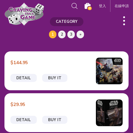
登入
在線申請
0
CATEGORY
1
2
3
»
$144.95
DETAIL
BUY IT
$29.95
DETAIL
BUY IT