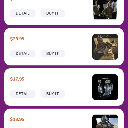
DETAIL
BUY IT
$29.95
DETAIL
BUY IT
$17.95
DETAIL
BUY IT
$19.95