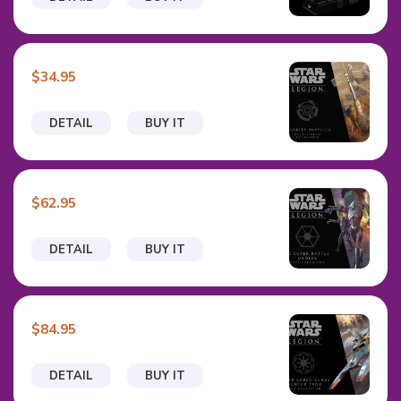
$34.95
DETAIL
BUY IT
$62.95
DETAIL
BUY IT
$84.95
DETAIL
BUY IT