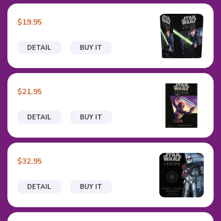
$19.95
DETAIL
BUY IT
$21.95
DETAIL
BUY IT
$32.95
DETAIL
BUY IT