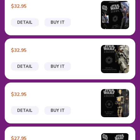
$32.95
DETAIL
BUY IT
$32.95
DETAIL
BUY IT
$32.95
DETAIL
BUY IT
$27.95