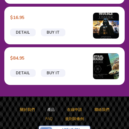
$16.95
DETAIL
BUY IT
$84.95
DETAIL
BUY IT
關於我們
產品
在線申請
聯絡我們
FAQ
規則與條例