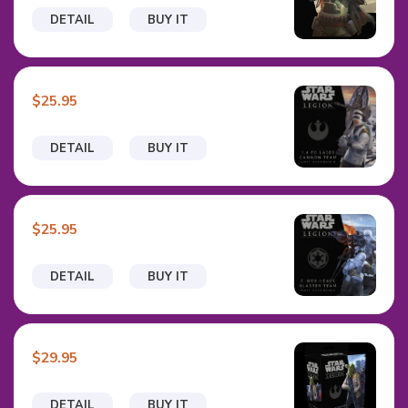
DETAIL
BUY IT
$25.95
DETAIL
BUY IT
$25.95
DETAIL
BUY IT
$29.95
DETAIL
BUY IT