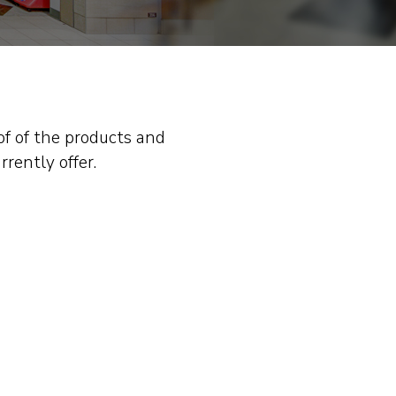
of of the products and
rrently offer.