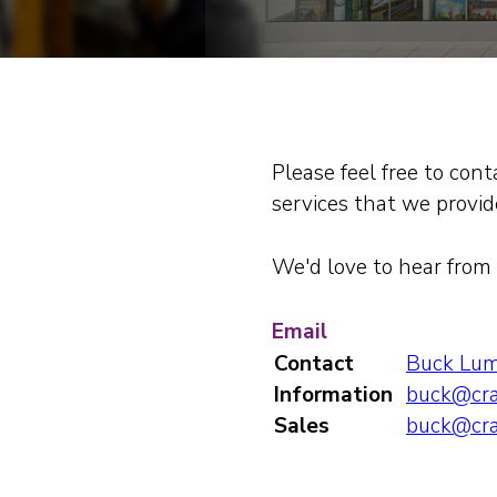
Please feel free to con
services that we provide
We'd love to hear from 
Email
Contact
Buck Lu
Information
buck@cra
Sales
buck@cra