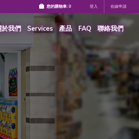
您的購物車:
0
登入
在線申請
關於我們
Services
產品
FAQ
聯絡我們