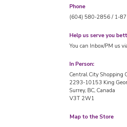
Phone
(604) 580-2856 / 1-8
Help us serve you bet
You can Inbox/PM us v
In Person:
Central City Shopping 
2293-10153 King Geor
Surrey, BC, Canada
V3T 2W1
Map to the Store