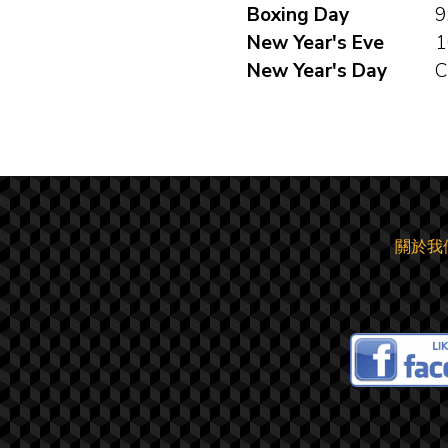
Boxing Day
9
New Year's Eve
1
New Year's Day
C
關於我