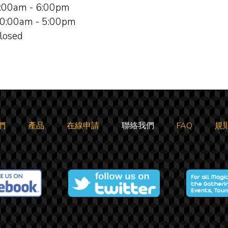
:00am - 6:00pm
0:00am - 5:00pm
losed
們
產品
在線申請
聯絡我們
FAQ
規