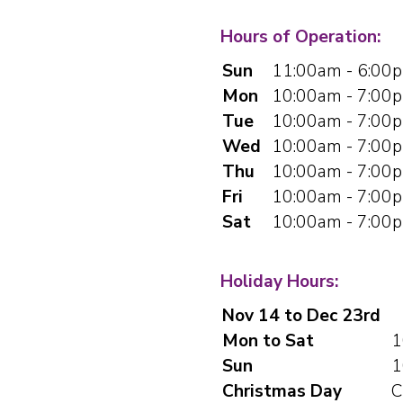
Hours of Operation:
Sun
11:00am - 6:00
Mon
10:00am - 7:00
Tue
10:00am - 7:00
Wed
10:00am - 7:00
Thu
10:00am - 7:00
Fri
10:00am - 7:00
Sat
10:00am - 7:00
Holiday Hours:
Nov 14 to Dec 23rd
Mon to Sat
1
Sun
1
Christmas Day
C