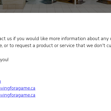
tact us if you would like more information about any 
, or to request a product or service that we don't cu
you!
m
vingforagame.ca
vingforagame.ca