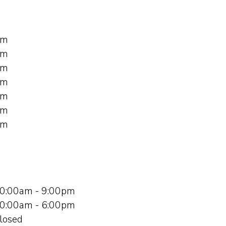
pm
pm
pm
pm
pm
pm
pm
0:00am - 9:00pm
0:00am - 6:00pm
losed