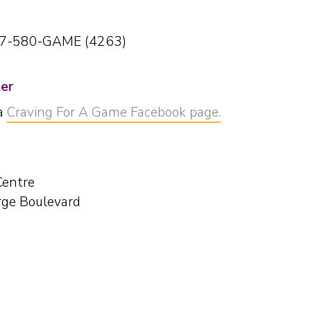
77-580-GAME (4263)
ter
ia
Craving For A Game Facebook page.
Centre
ge Boulevard