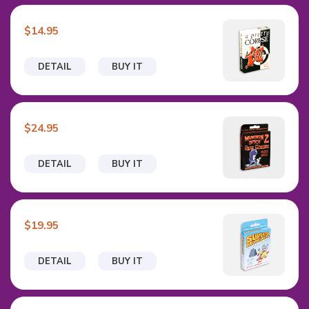
$14.95
DETAIL
BUY IT
$24.95
DETAIL
BUY IT
$19.95
DETAIL
BUY IT