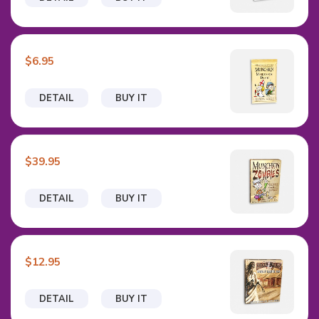
$6.95
DETAIL
BUY IT
$39.95
DETAIL
BUY IT
$12.95
DETAIL
BUY IT