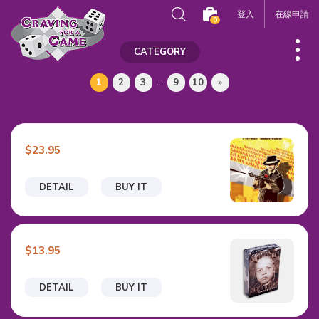
登入
在線申請
0
CATEGORY
1
2
3
...
9
10
»
$23.95
DETAIL
BUY IT
$13.95
DETAIL
BUY IT