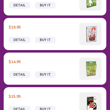
DETAIL
BUY IT
$19.95
DETAIL
BUY IT
$14.95
DETAIL
BUY IT
$15.95
DETAIL
BUY IT