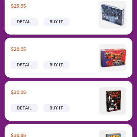
$25.95
DETAIL
BUY IT
$29.95
DETAIL
BUY IT
$39.95
DETAIL
BUY IT
$39.95