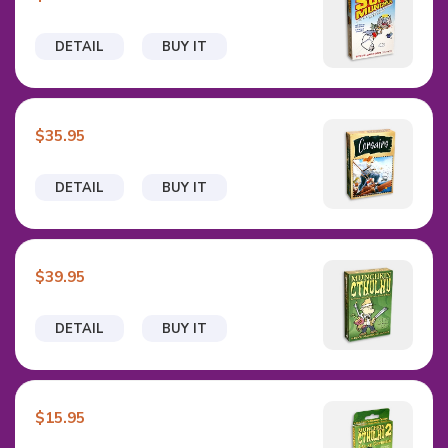
DETAIL
BUY IT
$35.95
DETAIL
BUY IT
$39.95
DETAIL
BUY IT
$15.95