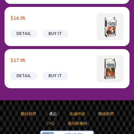
$16.95
DETAIL
BUY IT
$17.95
DETAIL
BUY IT
關於我們
產品
在線申請
聯絡我們
FAQ
規則與條例