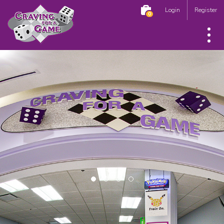
Login
Register
0