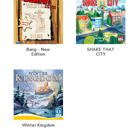
Bang - New
SHAKE THAT
Edition
CITY
Winter Kingdom