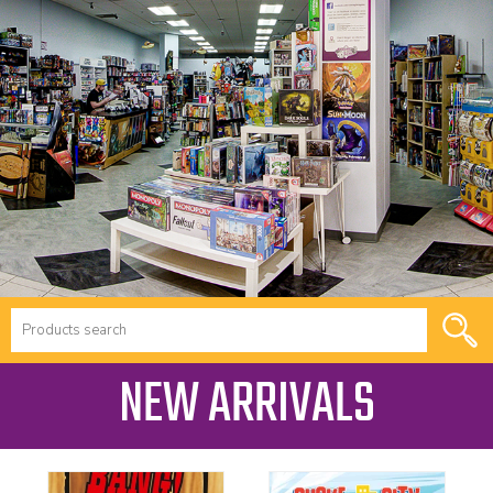
NEW ARRIVALS