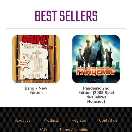
BEST SELLERS
Bang - New
Pandemic 2nd
Edition
Edition (2009 Spiel
des Jahres
Nominee)
About us
Products
Register
Contact us
FAQ
Terms & conditions