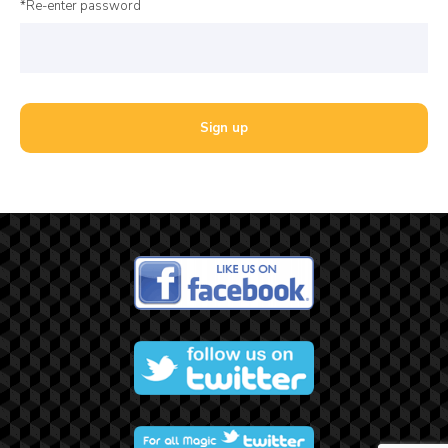
*Re-enter password