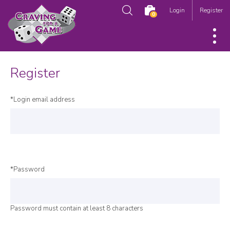
Login
Register
0
Register
*Login email address
*Password
Password must contain at least 8 characters