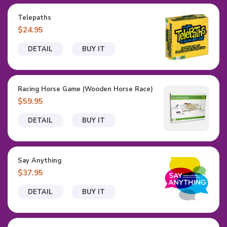
Telepaths
$24.95
DETAIL
BUY IT
Racing Horse Game (Wooden Horse Race)
$59.95
DETAIL
BUY IT
Say Anything
$37.95
DETAIL
BUY IT