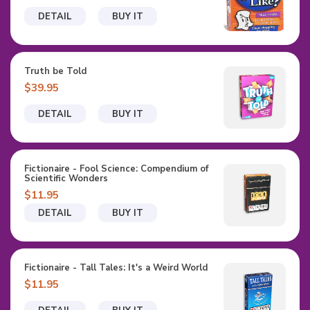
DETAIL
BUY IT
Truth be Told
$39.95
DETAIL
BUY IT
Fictionaire - Fool Science: Compendium of
Scientific Wonders
$11.95
DETAIL
BUY IT
Fictionaire - Tall Tales: It's a Weird World
$11.95