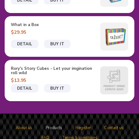
DETAIL
BUY IT
What in a Box
$29.95
DETAIL
BUY IT
Rory's Story Cubes - Let your imgination
roll wild
$13.95
DETAIL
BUY IT
About us
Products
Register
Contact us
FAQ
Terms & conditions