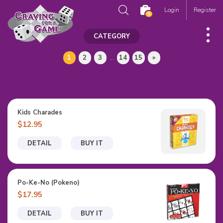
Login
Register
0
CATEGORY
1
2
3
...
14
15
»
Party Games
Kids Charades
$12.95
DETAIL
BUY IT
Po-Ke-No (Pokeno)
$17.95
DETAIL
BUY IT