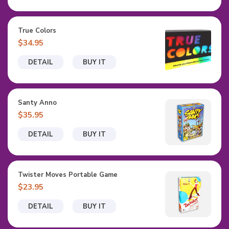
True Colors
$34.95
DETAIL
BUY IT
Santy Anno
$35.95
DETAIL
BUY IT
Twister Moves Portable Game
$23.95
DETAIL
BUY IT