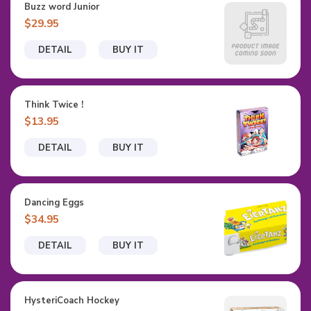
Buzz word Junior
$29.95
DETAIL
BUY IT
Think Twice !
$13.95
DETAIL
BUY IT
Dancing Eggs
$34.95
DETAIL
BUY IT
HysteriCoach Hockey