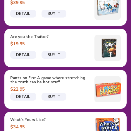
$39.95
DETAIL
BUY IT
Are you the Traitor?
$19.95
DETAIL
BUY IT
Pants on Fire: A game where stretching
the truth can be hot stuff
$22.95
DETAIL
BUY IT
What's Yours Like?
$34.95