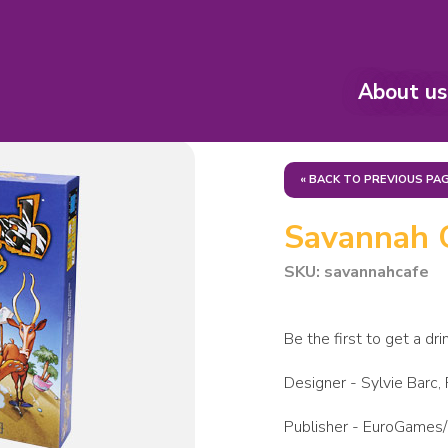
About us
« BACK TO PREVIOUS PA
Savannah 
SKU: savannahcafe
Be the first to get a dri
Designer -
Sylvie Barc,
Publisher -
EuroGames/