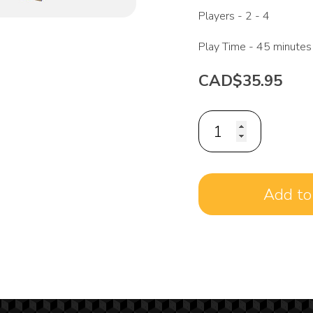
Players -
2 - 4
Play Time -
45 minutes
CAD$35.95