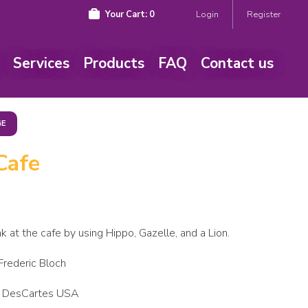
Your Cart:
0
Login
Register
Services
Products
FAQ
Contact us
GE
Cafe
nk at the cafe by using Hippo, Gazelle, and a Lion.
 Frederic Bloch
 DesCartes USA