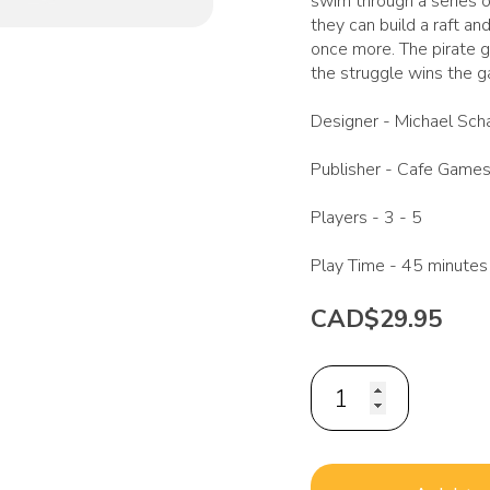
swim through a series o
they can build a raft and
once more. The pirate 
the struggle wins the 
Designer -
Michael Sch
Publisher -
Cafe Game
Players -
3 - 5
Play Time -
45 minutes
CAD$29.95