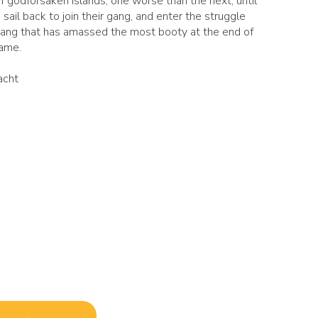
f godforsaken islands, one worse than the next, until
 sail back to join their gang, and enter the struggle
gang that has amassed the most booty at the end of
game.
acht
s