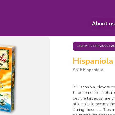
About us
« BACK TO PREVIOUS PA
Hispaniola
SKU: hispaniola
In Hispaniola, players 
to become the captain o
get the largest share of
attempts to occupy the 
During these scuffles 