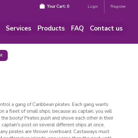
Your Cart:
0
Login
Register
Services
Products
FAQ
Contact us
GE
control a gang of Caribbean pirates. Each gang wants
n a fleet of small ships, because as captain, you will
 the booty! Pirates push and shove each other in their
captain's post on several different ships at once.
many pirates are thrown overboard. Castaways must