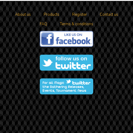
About us
Products
Register
Contact us
FAQ
Terms & conditions