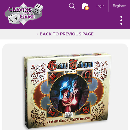
Login
Register
0
« BACK TO PREVIOUS PAGE