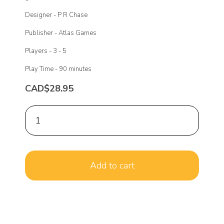
Designer -
P R Chase
Publisher -
Atlas Games
Players -
3 - 5
Play Time -
90 minutes
CAD$28.95