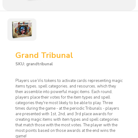
Grand Tribunal
SKU: grandtribunal
Players use Vis tokens to activate cards representing magic
items types, spell categories, and resources, which they
then assemble into powerful magic items. Each round,
players place their votes for the item types and spell
categories they're most likely to be able to play. Three
times during the game - at the periodic Tribunals - players
are presented with 1st, 2nd, and 3rd place awards for
creating magic items with item types and spell categories
that match those with the most votes. The player with the
most points based on those awards at the end wins the
game!