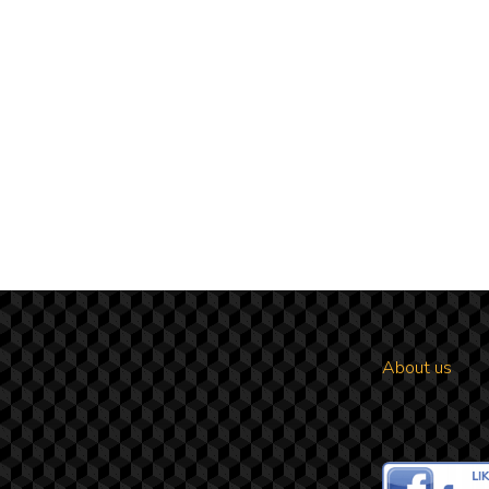
About us