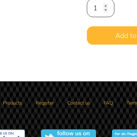
Products
Register
Contact us
FAQ
Term