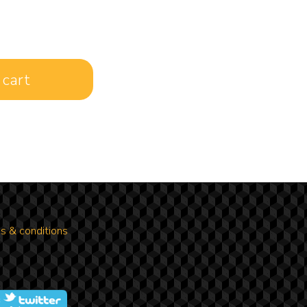
s & conditions