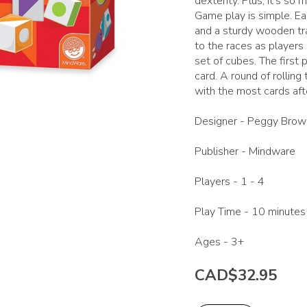
dexterity. Plus, it's so 
Game play is simple. Ea
and a sturdy wooden tra
to the races as players 
set of cubes. The first 
card. A round of rollin
with the most cards aft
Designer -
Peggy Brow
Publisher -
Mindware
Players -
1 - 4
Play Time -
10 minutes
Ages -
3+
CAD$32.95