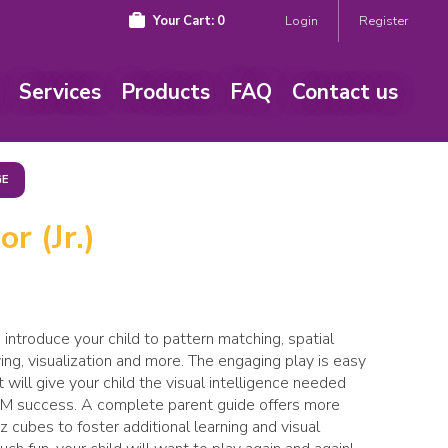
Your Cart:
0
Login
Register
Services
Products
FAQ
Contact us
GE
r (Jr.)
o introduce your child to pattern matching, spatial
ing, visualization and more. The engaging play is easy
t will give your child the visual intelligence needed
EM success. A complete parent guide offers more
 cubes to foster additional learning and visual