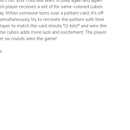
much fun, your child will want to play again and again!
ch player receives a set of for same-colored cubes
y. When someone turns over a pattern card, it's off
simultaneously try to recreate the pattern with their
player to match the card shouts "Q-bitz!" and wins the
g the cubes adds more luck and excitement. The player
er six rounds wins the game!
n