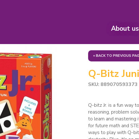
About us
« BACK TO PREVIOUS PA
Q-Bitz Junio
SKU: 889070593373
Q-bitz Jr. is a fun way t
reasoning, problem solv
to learn and mastering i
for future math and ST
ways to play with Q-bitz