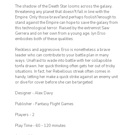
The shadow of the Death Star looms across the galaxy,
threatening any planet that doesn?t fall in line with the
Empire. Only those brave?and perhaps foolish?enough to
stand against the Empire can hope to save the galaxy from
this technological terror. Raised by the extremist Saw
Gerrera and on her own from a young age, Jyn Erso
embodies both of these qualities.
Reckless and aggressive, Erso is nonetheless a brave
leader who can contribute to your battle plan in many
ways. Unafraid to wade into battle with her collapsible
tonfa drawn, her quick thinking often gets her out of tricky
situations. In fact, her Rebellious streak often comes in
handy, letting her make a quick strike against an enemy unit
or dive for cover before she can be targeted.
Designer -
Alex Davy
Publisher -
Fantasy Flight Games
Players -
2
Play Time -
60 - 120 minutes