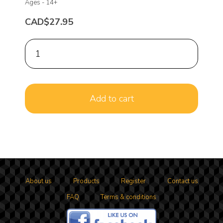
Ages -
14+
CAD$27.95
About us
Products
Register
Contact us
FAQ
Terms & conditions