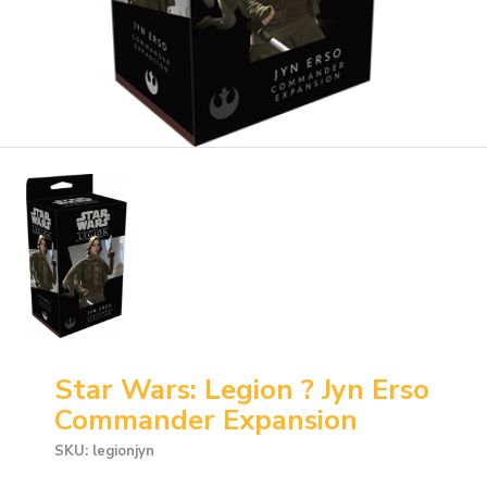
Star Wars: Legion ? Jyn Erso
Commander Expansion
SKU: legionjyn