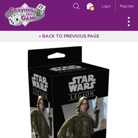
Login
Register
0
« BACK TO PREVIOUS PAGE