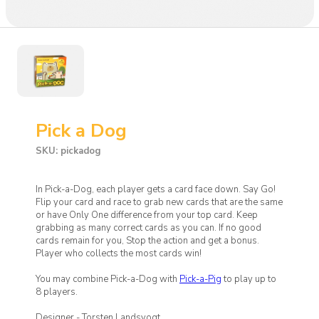
Pick a Dog
SKU: pickadog
In Pick-a-Dog, each player gets a card face down. Say Go!
Flip your card and race to grab new cards that are the same
or have Only One difference from your top card. Keep
grabbing as many correct cards as you can. If no good
cards remain for you, Stop the action and get a bonus.
Player who collects the most cards win!
You may combine Pick-a-Dog with
Pick-a-Pig
to play up to
8 players.
Designer -
Torsten Landsvogt