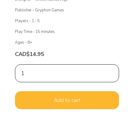
Publisher -
Gryphon Games
Players -
1 - 5
Play Time -
15 minutes
Ages -
8+
CAD$14.95