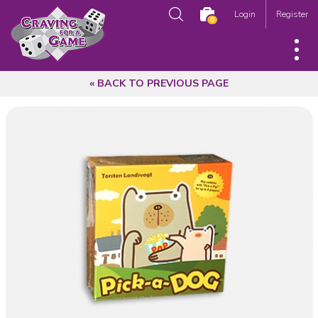
Login
Register
0
« BACK TO PREVIOUS PAGE