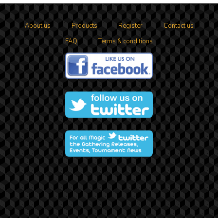
About us
Products
Register
Contact us
FAQ
Terms & conditions