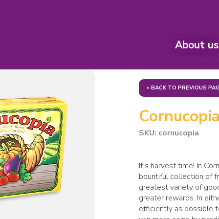
About us
« BACK TO PREVIOUS PA
Cornucopi
SKU: cornucopia
It's harvest time! In Co
bountiful collection of 
greatest variety of goo
greater rewards. In eit
efficiently as possible 