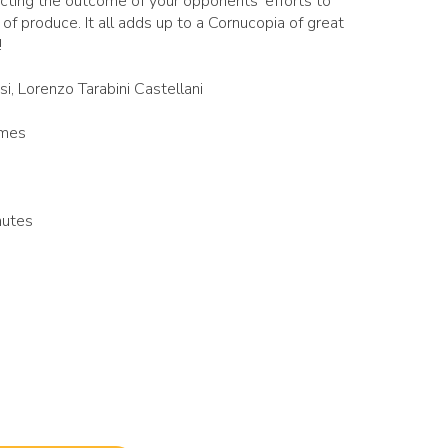
cting the outcome of your opponents' efforts to
of produce. It all adds up to a Cornucopia of great
!
si, Lorenzo Tarabini Castellani
ames
nutes