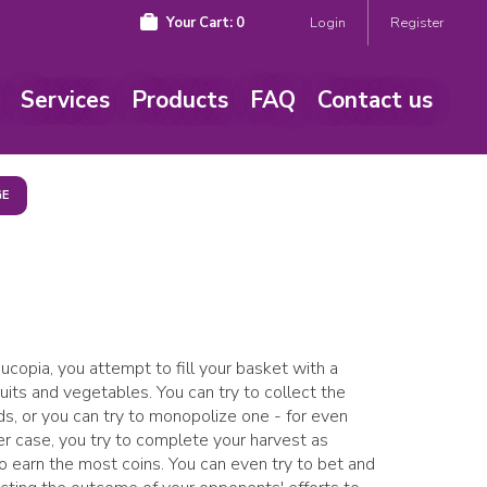
Your Cart:
0
Login
Register
Services
Products
FAQ
Contact us
GE
a
rnucopia, you attempt to fill your basket with a
fruits and vegetables. You can try to collect the
ds, or you can try to monopolize one - for even
her case, you try to complete your harvest as
to earn the most coins. You can even try to bet and