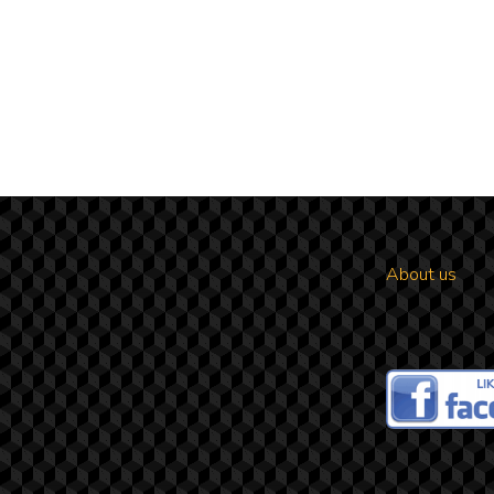
About us