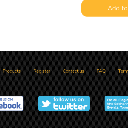
Products
Register
Contact us
FAQ
Term