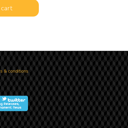
s & conditions