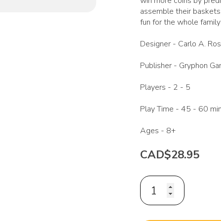
win more coins by predi
assemble their baskets 
fun for the whole family
Designer -
Carlo A. Ros
Publisher -
Gryphon G
Players -
2 - 5
Play Time -
45 - 60 mi
Ages -
8+
CAD$28.95