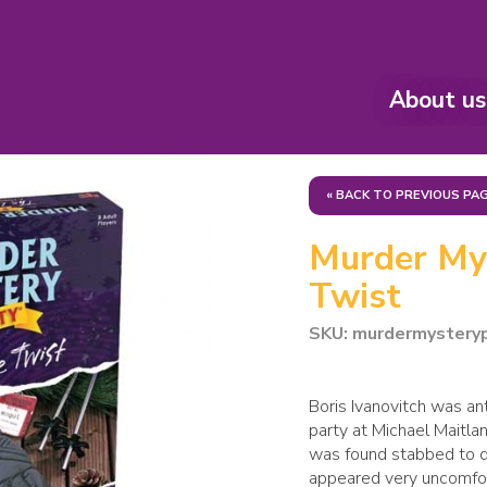
About us
« BACK TO PREVIOUS PA
Murder Mys
Twist
SKU: murdermystery
Boris Ivanovitch was ant
party at Michael Maitl
was found stabbed to de
appeared very uncomfort