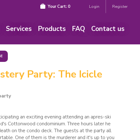
Your Cart:
0
Login
Register
Services
Products
FAQ
Contact us
GE
tery Party: The Icicle
party
icipating an exciting evening attending an apres-ski
and's Cottonwood condominium. Three hours later he
ath on the condo deck. The guests at the party all
able. One of them is the murderer and it's up to you