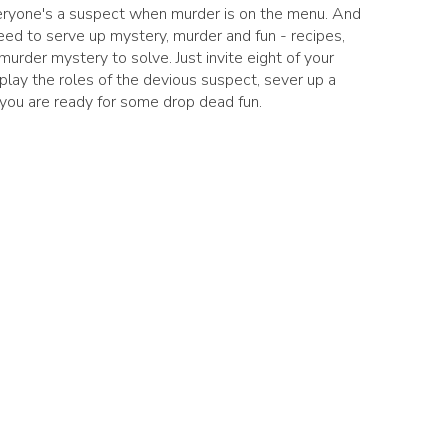
Everyone's a suspect when murder is on the menu. And
eed to serve up mystery, murder and fun - recipes,
 murder mystery to solve. Just invite eight of your
 play the roles of the devious suspect, sever up a
 you are ready for some drop dead fun.