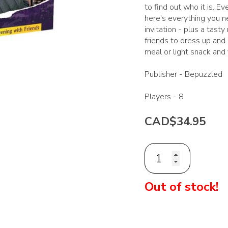
to find out who it is. 
here's everything you n
invitation - plus a tasty
friends to dress up and
meal or light snack and
Publisher -
Bepuzzled
Players -
8
CAD$34.95
Out of stock!