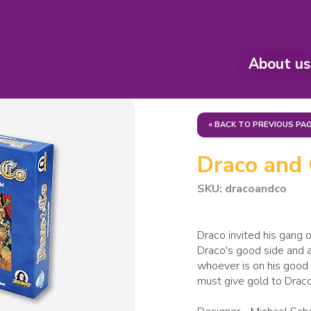
About us
« BACK TO PREVIOUS PA
Draco and
SKU: dracoandco
Draco invited his gang o
Draco's good side and av
whoever is on his good 
must give gold to Draco