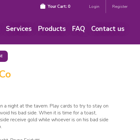
Your Cart:
0
Login
Register
Services
Products
FAQ
Contact us
GE
 Co
n a night at the tavern. Play cards to try to stay on
oid his bad side. When it is time for a toast,
side receive gold while whoever is on his bad side
.