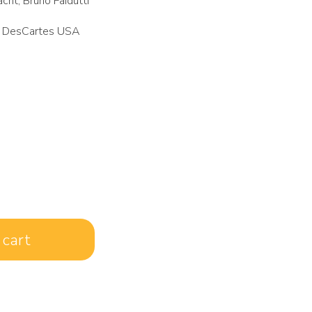
cht, Bruno Faidutti
 DesCartes USA