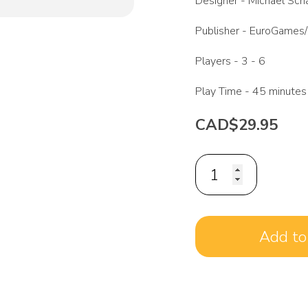
Designer -
Michael Scha
Publisher -
EuroGames/
Players -
3 - 6
Play Time -
45 minutes
CAD$29.95