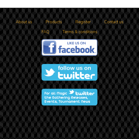
About us
Products
Register
Contact us
FAQ
Terms & conditions