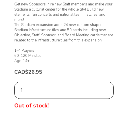
Get new Sponsors, hire new Staff members and make your
Stadium a cultural center for the whole city! Build new
elements, run concerts and national team matches, and
more!
The Stadium expansion adds 24 new custom shaped
Stadium Infrastructure tiles and 50 cards including new
Objective, Staff, Sponsor, and Board Meeting cards that are
related to the Infrastructure tiles from this expansion.
1–4 Players
60–120 Minutes
Age: 14+
CAD$26.95
Out of stock!