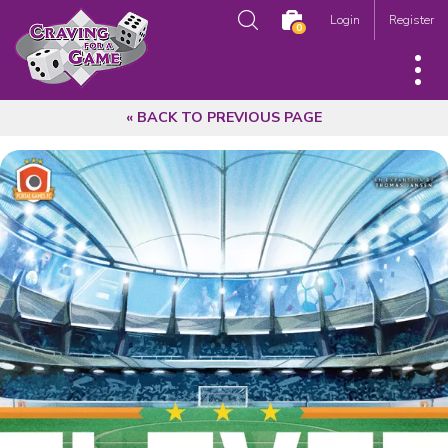
Login
Register
0
« BACK TO PREVIOUS PAGE