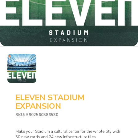
ELEVEN STADIUM
EXPANSION
SKU: 5902560386530
Make your Stadium a cultural center for the whole city with
50 new cards and 24 new Infrastructure tiles.