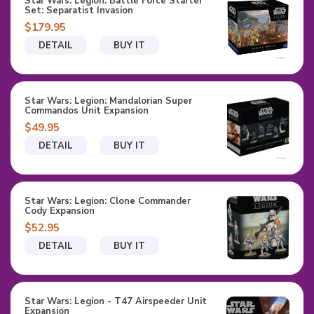
Star Wars: Legion: Battle Force Starter
Set: Separatist Invasion
$179.95
DETAIL
BUY IT
Star Wars: Legion: Mandalorian Super
Commandos Unit Expansion
$49.95
DETAIL
BUY IT
Star Wars: Legion: Clone Commander
Cody Expansion
$52.95
DETAIL
BUY IT
Star Wars: Legion - T47 Airspeeder Unit
Expansion