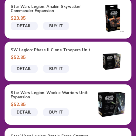
Star Wars Legion: Anakin Skywalker
Commander Expansion
$23.95
DETAIL
BUY IT
SW Legion: Phase II Clone Troopers Unit
$52.95
DETAIL
BUY IT
Star Wars Legion: Wookie Warriors Unit
Expansion
$52.95
DETAIL
BUY IT