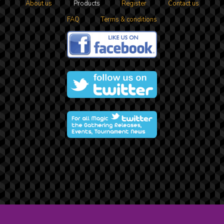
About us
Products
Register
Contact us
FAQ
Terms & conditions