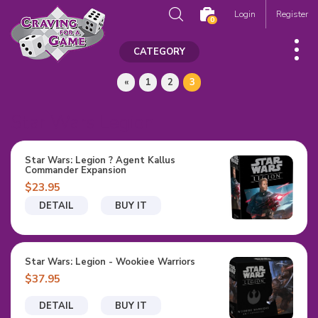
Login
Register
0
CATEGORY
«
1
2
3
Star Wars Legion
Star Wars: Legion ? Agent Kallus
Commander Expansion
$23.95
DETAIL
BUY IT
Star Wars: Legion - Wookiee Warriors
$37.95
DETAIL
BUY IT