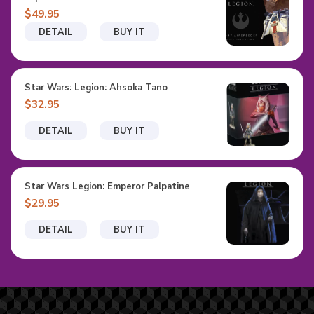
$49.95
DETAIL
BUY IT
Star Wars: Legion: Ahsoka Tano
$32.95
DETAIL
BUY IT
Star Wars Legion: Emperor Palpatine
$29.95
DETAIL
BUY IT