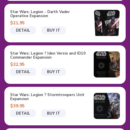
Star Wars: Legion - Darth Vader
Operative Expansion
$21.95
DETAIL
BUY IT
Star Wars: Legion ? Iden Versio and ID10
Commander Expansion
$32.95
DETAIL
BUY IT
Star Wars: Legion ? Stormtroopers Unit
Expansion
$39.95
DETAIL
BUY IT