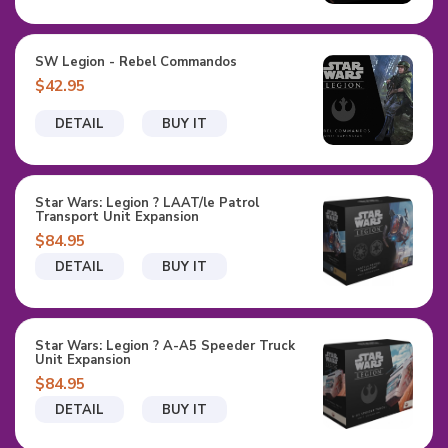
SW Legion - Rebel Commandos
$42.95
DETAIL
BUY IT
Star Wars: Legion ? LAAT/le Patrol
Transport Unit Expansion
$84.95
DETAIL
BUY IT
Star Wars: Legion ? A-A5 Speeder Truck
Unit Expansion
$84.95
DETAIL
BUY IT