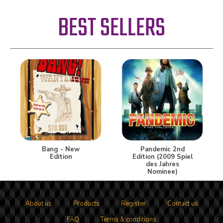
BEST SELLERS
Bang - New
Pandemic 2nd
Edition
Edition (2009 Spiel
des Jahres
Nominee)
About us
Products
Register
Contact us
FAQ
Terms & conditions