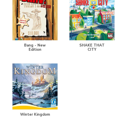
Bang - New
SHAKE THAT
Edition
CITY
Winter Kingdom