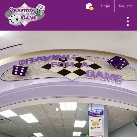
Login
Register
0