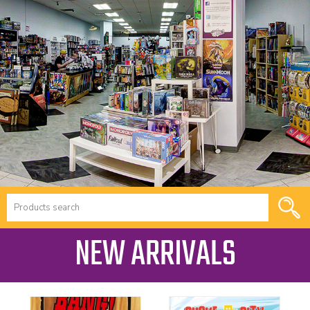
NEW ARRIVALS