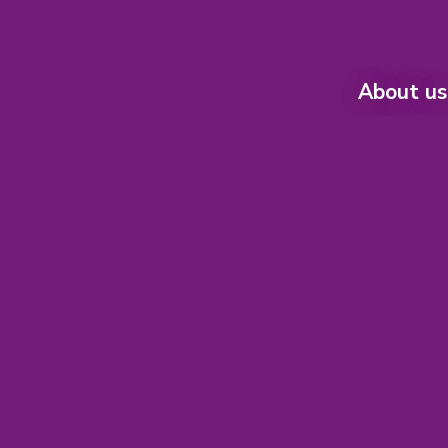
About us