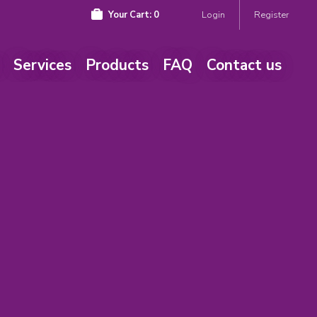
Your Cart:
0
Login
Register
Services
Products
FAQ
Contact us