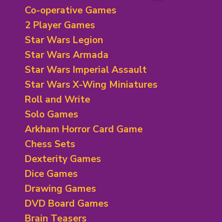
Bluffing Games
Adventure Games
Co-operative Games
City/ Territory Building
Bidding/Betting
2 Player Games
Economic and Trading
Bluffing Theme Games
Star Wars Legion
Exploration Theme
Card Games
Fantasy Board Games
Star Wars Armada
Deck Building Games
Historical/ Mythical/ Political
Deduction Games
Star Wars Imperial Assault
Horror Theme Games
Dexterity Card Games
Star Wars X-Wing Miniatures
Mystery and Deduction
Economic/ Exploration
Roll and Write
Legacy
Family Card Games
Racing Games
Solo Games
Fantasy Theme
Rails/ Train Games
Fighting Card Games
Arkham Horror Card Game
Science Fiction
Hand Management
Chess Sets
Sport Theme Games
Horror Theme
Dexterity Games
Board games
Humour Games
Dice Games
Negotiation/Trading
Racing Theme
Drawing Games
Set Collection
DVD Board Games
Trick Taking Games
Brain Teasers