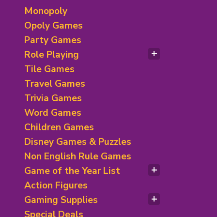
Monopoly
Opoly Games
Party Games
Role Playing
RPG Books/ D&D
Tile Games
Roleplaying Games
Travel Games
Trivia Games
Word Games
Children Games
Disney Games & Puzzles
Non English Rule Games
Game of the Year List
Spiel des Jahres Winners
Action Figures
Nominees & Special Awards
Gaming Supplies
Children Games Winner
Deck of Card & Accessories
Special Deals