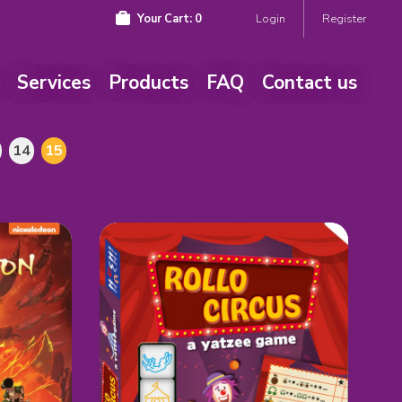
Your Cart:
0
Login
Register
Services
Products
FAQ
Contact us
14
15