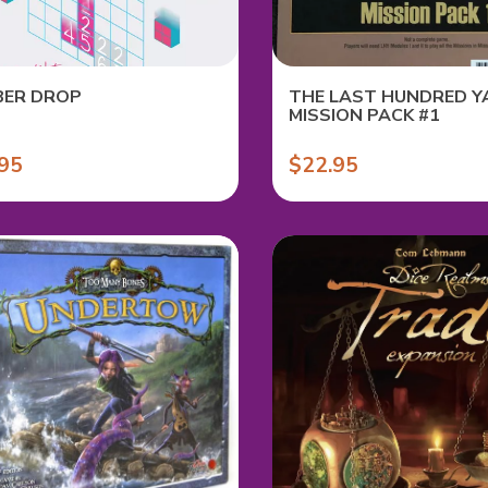
ER DROP
THE LAST HUNDRED Y
MISSION PACK #1
95
$22.95