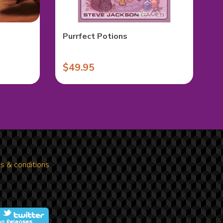
Purrfect Potions
$49.95
s & conditions