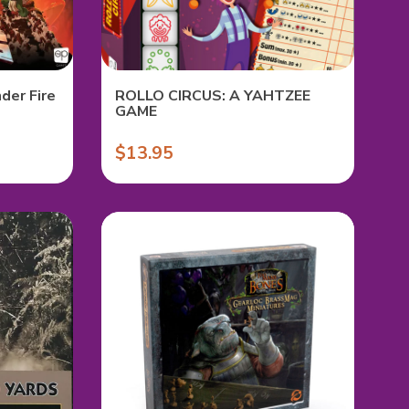
der Fire
ROLLO CIRCUS: A YAHTZEE
GAME
$13.95