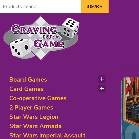
Dic
Board Games
Abstract Strategy
Card Games
Bluffing Games
Adventure Games
Co-operative Games
City/ Territory Building
Bidding/Betting
2 Player Games
Economic and Trading
Bluffing Theme Games
Star Wars Legion
Exploration Theme
Card Games
Fantasy Board Games
Star Wars Armada
Deck Building Games
Historical/ Mythical/ Political
Deduction Games
Star Wars Imperial Assault