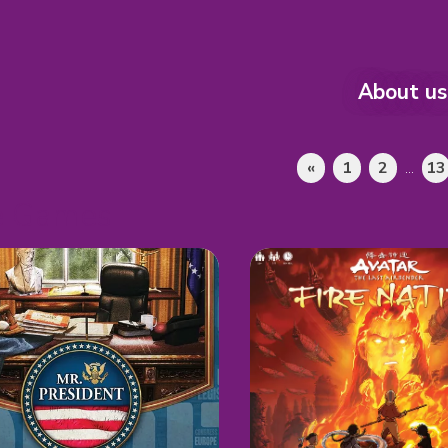
About us
«
1
2
...
13
e Games