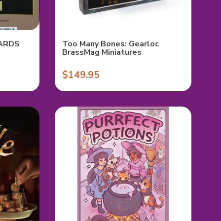
ARDS
Too Many Bones: Gearloc
BrassMag Miniatures
$149.95