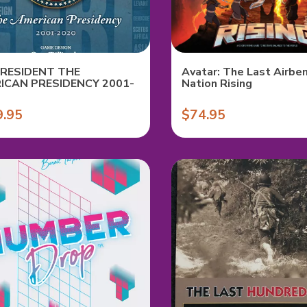
PRESIDENT THE
Avatar: The Last Airben
ICAN PRESIDENCY 2001-
Nation Rising
9.95
$74.95