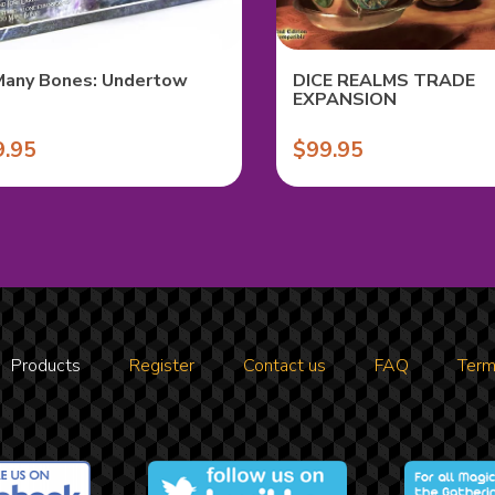
Many Bones: Undertow
DICE REALMS TRADE
EXPANSION
9.95
$99.95
Products
Register
Contact us
FAQ
Term