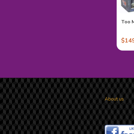
Too 
$14
About us