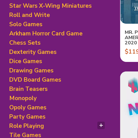
Horror Theme Games
Dexterity Card Games
Star Wars X-Wing Miniatures
Mystery and Deduction
Economic/ Exploration
Roll and Write
Legacy
Family Card Games
Racing Games
Solo Games
Fantasy Theme
Rails/ Train Games
Fighting Card Games
MR. 
Arkham Horror Card Game
AMER
Science Fiction
Hand Management
Chess Sets
2020
Sport Theme Games
Horror Theme
$11
Dexterity Games
Board games
Humour Games
Dice Games
Negotiation/Trading
Racing Theme
Drawing Games
Set Collection
DVD Board Games
Trick Taking Games
Brain Teasers
Monopoly
Opoly Games
Party Games
Role Playing
RPG Books/ D&D
Tile Games