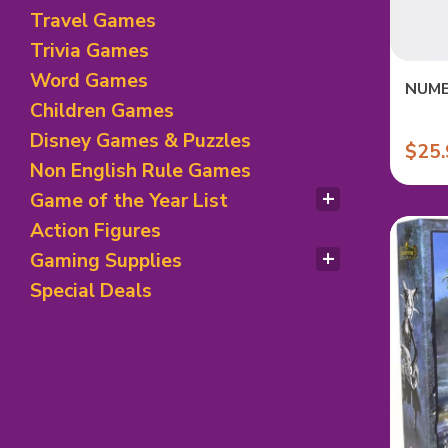
Roleplaying Games
Travel Games
Trivia Games
Word Games
NUMB
Children Games
Disney Games & Puzzles
$25.
Non English Rule Games
Game of the Year List
Spiel des Jahres Winners
Action Figures
Nominees & Special Awards
Gaming Supplies
Children Games Winner
Deck of Card & Accessories
Special Deals
Game Accessories