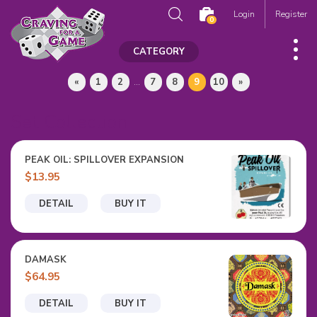
Login
Register
0
CATEGORY
«
1
2
...
7
8
9
10
»
Set Collection
PEAK OIL: SPILLOVER EXPANSION
$13.95
DETAIL
BUY IT
DAMASK
$64.95
DETAIL
BUY IT