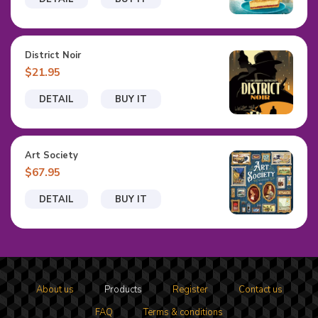
District Noir
$21.95
DETAIL
BUY IT
Art Society
$67.95
DETAIL
BUY IT
About us
Products
Register
Contact us
FAQ
Terms & conditions