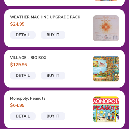
WEATHER MACHINE UPGRADE PACK
$24.95
DETAIL
BUY IT
VILLAGE - BIG BOX
$129.95
DETAIL
BUY IT
Monopoly: Peanuts
$64.95
DETAIL
BUY IT