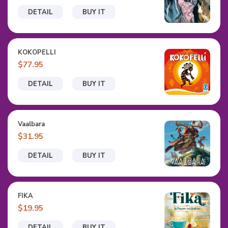
DETAIL
BUY IT
KOKOPELLI
$77.95
DETAIL
BUY IT
Vaalbara
$31.95
DETAIL
BUY IT
FIKA
$19.95
DETAIL
BUY IT