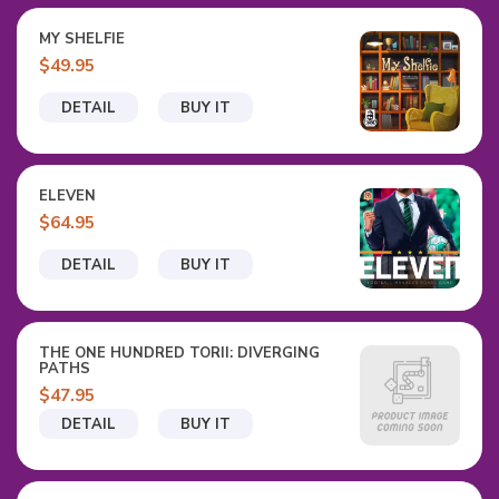
MY SHELFIE
$49.95
DETAIL
BUY IT
ELEVEN
$64.95
DETAIL
BUY IT
THE ONE HUNDRED TORII: DIVERGING
PATHS
$47.95
DETAIL
BUY IT