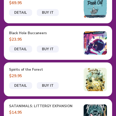
$69.95
DETAIL
BUY IT
Black Hole Buccaneers
$23.95
DETAIL
BUY IT
Spirits of the Forest
$29.95
DETAIL
BUY IT
SATANIMALS: LITTERGY EXPANSION
$14.95