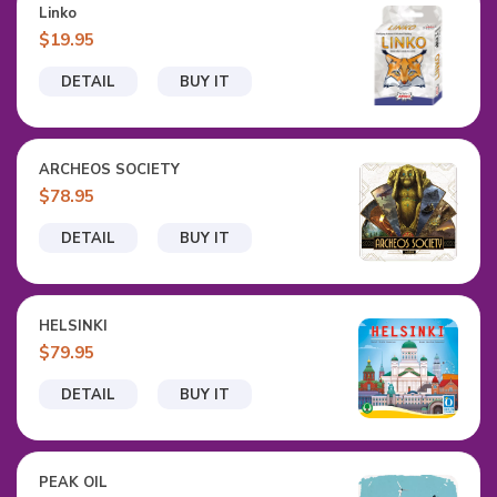
Linko
$19.95
DETAIL
BUY IT
ARCHEOS SOCIETY
$78.95
DETAIL
BUY IT
HELSINKI
$79.95
DETAIL
BUY IT
PEAK OIL