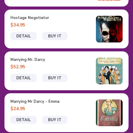
Hostage Negotiator
$34.95
DETAIL
BUY IT
Marrying Mr. Darcy
$52.95
DETAIL
BUY IT
Marrying Mr Darcy - Emma
$24.95
DETAIL
BUY IT