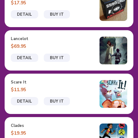
$17.95
DETAIL
BUY IT
Lancelot
$69.95
DETAIL
BUY IT
Scare It
$11.95
DETAIL
BUY IT
Clades
$19.95