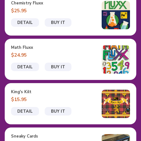
Chemistry Fluxx
$25.95
DETAIL
BUY IT
Math Fluxx
$24.95
DETAIL
BUY IT
King's Kilt
$15.95
DETAIL
BUY IT
Sneaky Cards