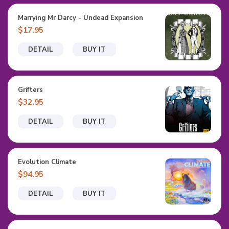
Marrying Mr Darcy - Undead Expansion
$17.95
DETAIL
BUY IT
Grifters
$32.95
DETAIL
BUY IT
Evolution Climate
$94.95
DETAIL
BUY IT