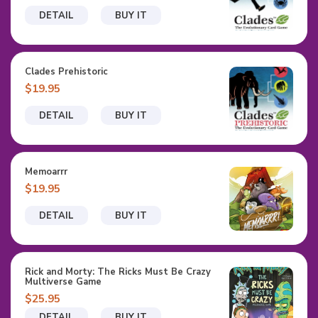
DETAIL
BUY IT
Clades Prehistoric
$19.95
DETAIL
BUY IT
Memoarrr
$19.95
DETAIL
BUY IT
Rick and Morty: The Ricks Must Be Crazy
Multiverse Game
$25.95
DETAIL
BUY IT