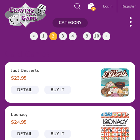
Login
Register
0
CATEGORY
«
1
2
3
4
...
9
10
»
Card Games
Just Desserts
$23.95
DETAIL
BUY IT
Loonacy
$24.95
DETAIL
BUY IT