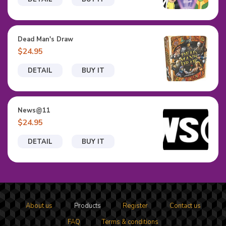
Dead Man's Draw
$24.95
DETAIL
BUY IT
News@11
$24.95
DETAIL
BUY IT
About us
Products
Register
Contact us
FAQ
Terms & conditions